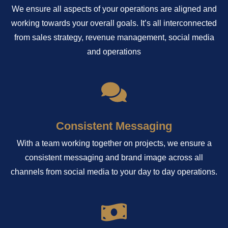
We ensure all aspects of your operations are aligned and
working towards your overall goals. It’s all interconnected
from sales strategy, revenue management, social media
and operations
Consistent Messaging
With a team working together on projects, we ensure a
consistent messaging and brand image across all
channels from social media to your day to day operations.