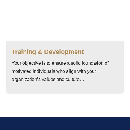
Training & Development
Your objective is to ensure a solid foundation of
motivated individuals who align with your
organization’s values and culture…