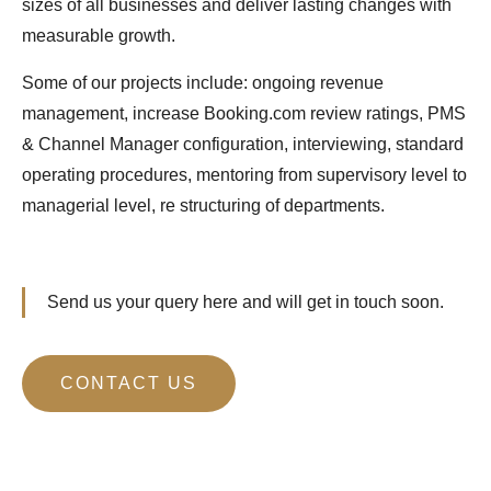
sizes of all businesses and deliver lasting changes with
measurable growth.
Some of our projects include: ongoing revenue
management, increase Booking.com review ratings, PMS
& Channel Manager configuration, interviewing, standard
operating procedures, mentoring from supervisory level to
managerial level, re structuring of departments.
Send us your query here and will get in touch soon.
CONTACT US