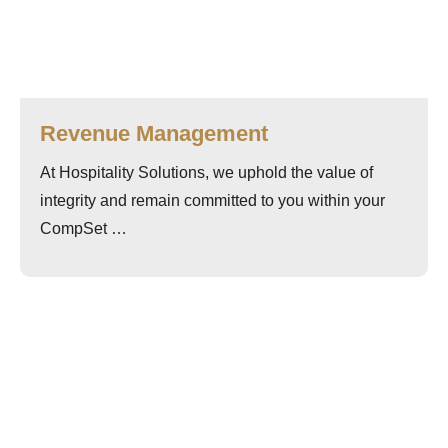
Revenue Management
At Hospitality Solutions, we uphold the value of
integrity and remain committed to you within your
CompSet …