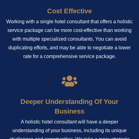
Cost Effective
Working with a single hotel consultant that offers a holistic
service package can be more cost-effective than working
with multiple specialized consultants. You can avoid
duplicating efforts, and may be able to negotiate a lower
rate for a comprehensive service package.
Deeper Understanding Of Your
Business
A holistic hotel consultant will have a deeper
understanding of your business, including its unique