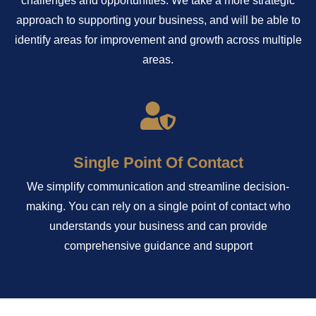
challenges and opportunities. We take a more strategic
approach to supporting your business, and will be able to
identify areas for improvement and growth across multiple
areas.
Single Point Of Contact
We simplify communication and streamline decision-
making. You can rely on a single point of contact who
understands your business and can provide
comprehensive guidance and support