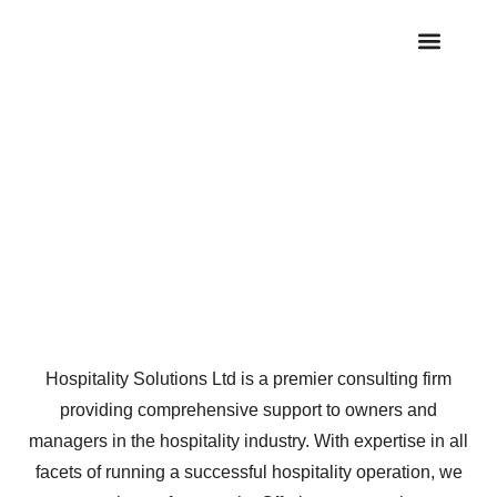
OUR SERVICE
INDUSTRY NEWS
CASE STUDIES
CONTACT US
Services
Hospitality Solutions Ltd is a premier consulting firm
providing comprehensive support to owners and
managers in the hospitality industry. With expertise in all
facets of running a successful hospitality operation, we