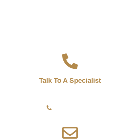
READY TO CLOSE?
Let's Work Together!
Talk To A Specialist
Speak directly to one of our representatives by calling.
+356 9942 3563