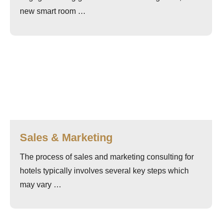
new smart room …
Sales & Marketing
The process of sales and marketing consulting for
hotels typically involves several key steps which
may vary …