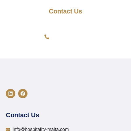
Contact Us
Have questions? Send us an email. We're available 24/7.
Get In Touch >
Contact Us
info@hospitality-malta.com