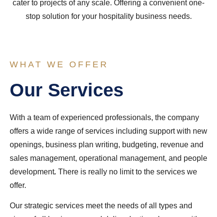
cater to projects of any scale. Offering a convenient one-
stop solution for your hospitality business needs.
WHAT WE OFFER
Our Services
With a team of experienced professionals, the company
offers a wide range of services including support with new
openings, business plan writing, budgeting, revenue and
sales management, operational management, and people
development
.
There is really no limit to the services we
offer.
Our strategic services meet the needs of all types and