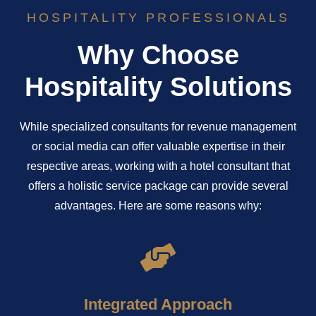
HOSPITALITY PROFESSIONALS
Why Choose
Hospitality Solutions
While specialized consultants for revenue management
or social media can offer valuable expertise in their
respective areas, working with a hotel consultant that
offers a holistic service package can provide several
advantages. Here are some reasons why:
Integrated Approach