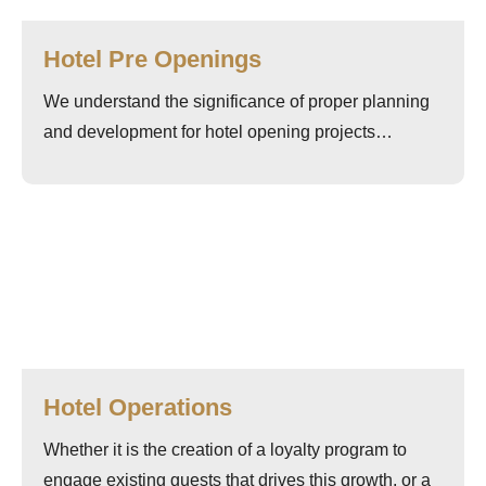
Hotel Pre Openings
We understand the significance of proper planning
and development for hotel opening projects…
Hotel Operations
Whether it is the creation of a loyalty program to
engage existing guests that drives this growth, or a