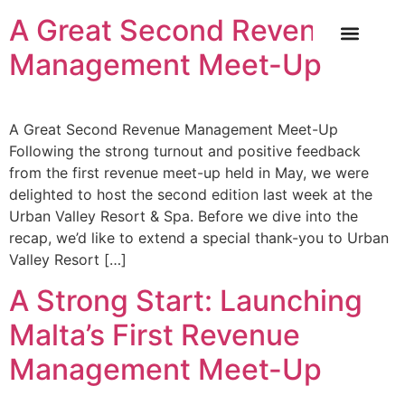
A Great Second Revenue
Management Meet-Up
OUR SERVICE
INDUSTRY NEWS
CASE STUDIES
CONTACT US
A Great Second Revenue Management Meet-Up
Following the strong turnout and positive feedback
from the first revenue meet-up held in May, we were
delighted to host the second edition last week at the
Urban Valley Resort & Spa. Before we dive into the
recap, we’d like to extend a special thank-you to Urban
Valley Resort […]
A Strong Start: Launching
Malta’s First Revenue
Management Meet-Up