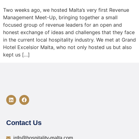
Two weeks ago, we hosted Malta’s very first Revenue
Management Meet-Up, bringing together a small
focused group of revenue leaders for an open and
honest exchange of ideas and challenges that they face
in the current local hospitality industry. We met at Grand
Hotel Excelsior Malta, who not only hosted us but also
kept us […]
Contact Us
info@hospitality-malta.com