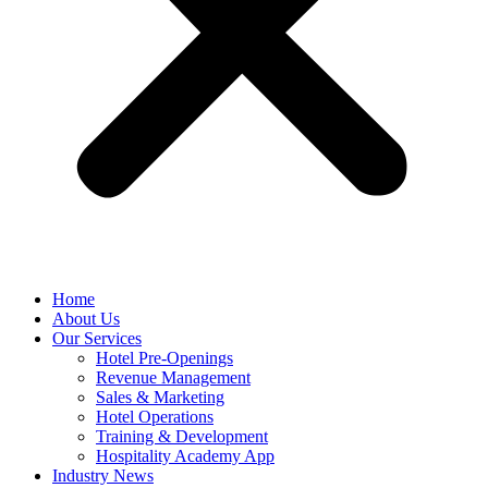
Home
About Us
Our Services
Hotel Pre-Openings
Revenue Management
Sales & Marketing
Hotel Operations
Training & Development
Hospitality Academy App
Industry News