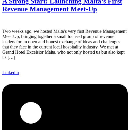
A Strong Start: Launching Malta’s First
Revenue Management Meet-Up
Two weeks ago, we hosted Malta’s very first Revenue Management
Meet-Up, bringing together a small focused group of revenue
leaders for an open and honest exchange of ideas and challenges
that they face in the current local hospitality industry. We met at
Grand Hotel Excelsior Malta, who not only hosted us but also kept
us […]
Linkedin