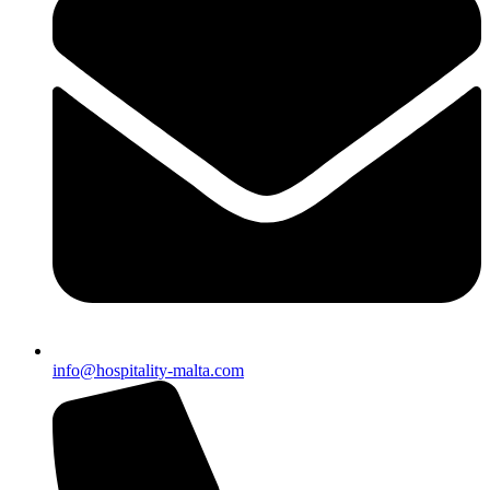
info@hospitality-malta.com