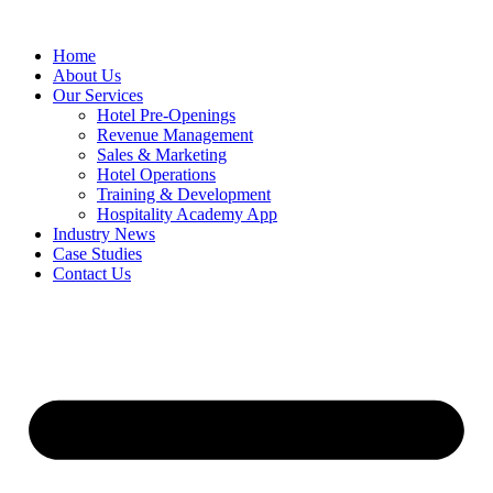
Skip
to
Home
content
About Us
Our Services
Hotel Pre-Openings
Revenue Management
Sales & Marketing
Hotel Operations
Training & Development
Hospitality Academy App
Industry News
Case Studies
Contact Us