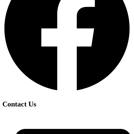
Contact Us