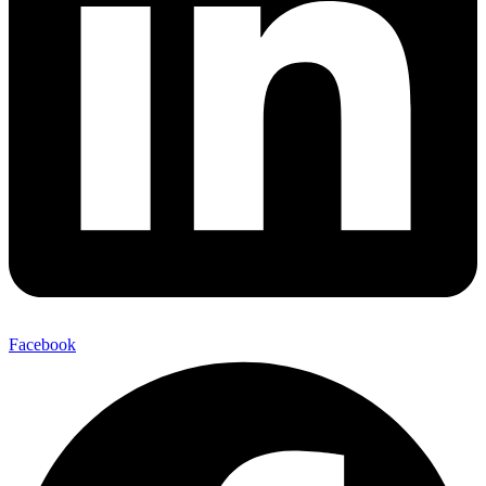
Facebook