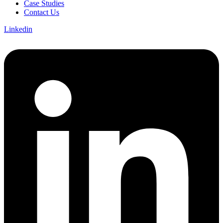
Case Studies
Contact Us
Linkedin