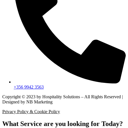
+356 9942 3563
Copyright © 2023 by Hospitality Solutions – All Rights Reserved |
Designed by NB Marketing
Privacy Policy & Cookie Policy
What Service are you looking for Today?