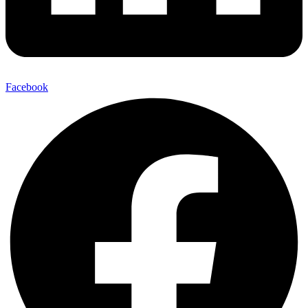
Facebook