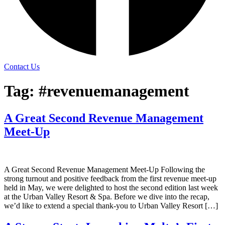
Contact Us
Tag:
#revenuemanagement
A Great Second Revenue Management
Meet-Up
A Great Second Revenue Management Meet-Up Following the
strong turnout and positive feedback from the first revenue meet-up
held in May, we were delighted to host the second edition last week
at the Urban Valley Resort & Spa. Before we dive into the recap,
we’d like to extend a special thank-you to Urban Valley Resort […]