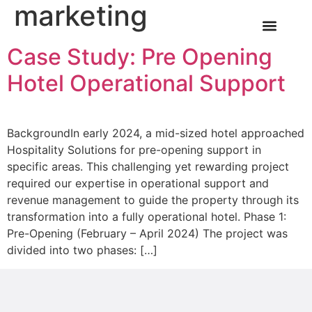
marketing
Case Study: Pre Opening
OUR SERVICE
INDUSTRY NEWS
CASE STUDIES
CONTACT US
Hotel Operational Support
BackgroundIn early 2024, a mid-sized hotel approached
Hospitality Solutions for pre-opening support in
specific areas. This challenging yet rewarding project
required our expertise in operational support and
revenue management to guide the property through its
transformation into a fully operational hotel. Phase 1:
Pre-Opening (February – April 2024) The project was
divided into two phases: […]