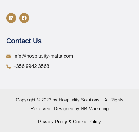
Contact Us
info@hospitality-malta.com
+356 9942 3563
Copyright © 2023 by Hospitality Solutions – All Rights
Reserved | Designed by NB Marketing
Privacy Policy & Cookie Policy