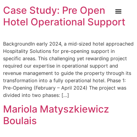
Case Study: Pre Opening
Hotel Operational Support
OUR SERVICE
INDUSTRY NEWS
CASE STUDIES
CONTACT US
BackgroundIn early 2024, a mid-sized hotel approached
Hospitality Solutions for pre-opening support in
specific areas. This challenging yet rewarding project
required our expertise in operational support and
revenue management to guide the property through its
transformation into a fully operational hotel. Phase 1:
Pre-Opening (February – April 2024) The project was
divided into two phases: […]
Mariola Matyszkiewicz
Boulais