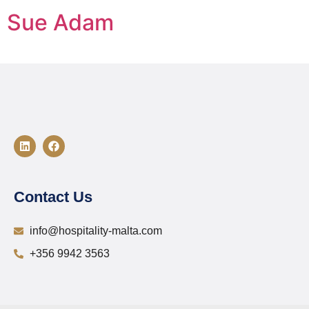
Sue Adam
Contact Us
info@hospitality-malta.com
+356 9942 3563